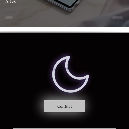
Sites
Where sound becomes vision
Ethereal Frequency
Studio
Contact