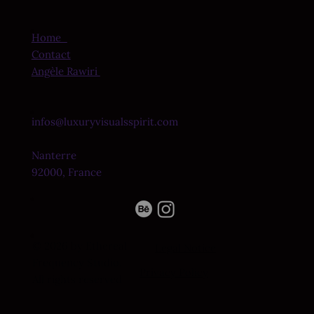
Home
Contact
Angèle Rawiri
infos@luxuryvisualsspirit.com
Nanterre
92000, France
© 2026 by Ethereal
Legal Notice
Frequency Studio.
Privacy Policy
All rights reserved