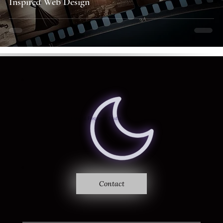
Inspired Web Design
Where sound becomes vision
Ethereal Frequency
Studio
Contact