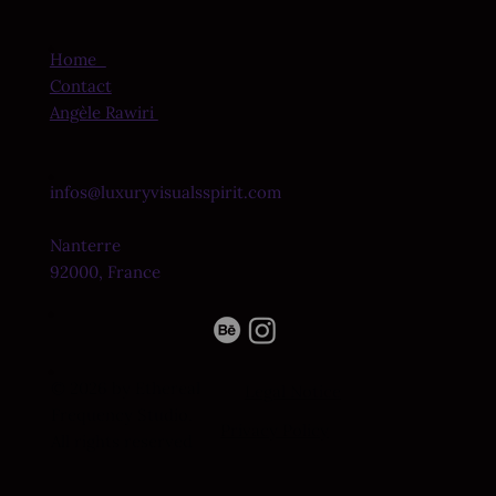
Home
Contact
Angèle Rawiri
infos@luxuryvisualsspirit.com
Nanterre
92000, France
© 2026 by Ethereal
Legal Notice
Frequency Studio.
Privacy Policy
All rights reserved