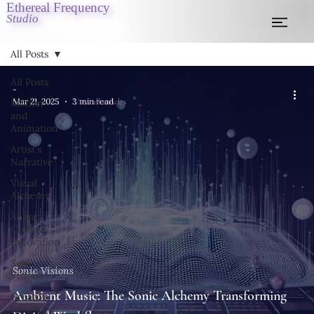
Ethereal Frequency
Studio
All Posts
All Posts
-
View all articles
Mar 21, 2025
3 min read
Motion
and
Animation
Artist's
Narrative
Visual
Alchemy
AI and
Creative
Innovation
Sonic
Sonic Visions
Visions
Ambient Music: The Sonic Alchemy Transforming
Creative
Insights