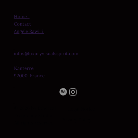
Home
Contact
Angèle Rawiri
infos@luxuryvisualsspirit.com
Nanterre
92000, France
© 2026 by Ethereal
Legal Notice
Frequency Studio.
Privacy Policy
All rights reserved