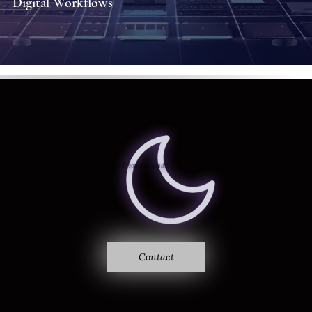
Digital Workflows
Where sound becomes vision
Ethereal Frequency
Studio
Contact