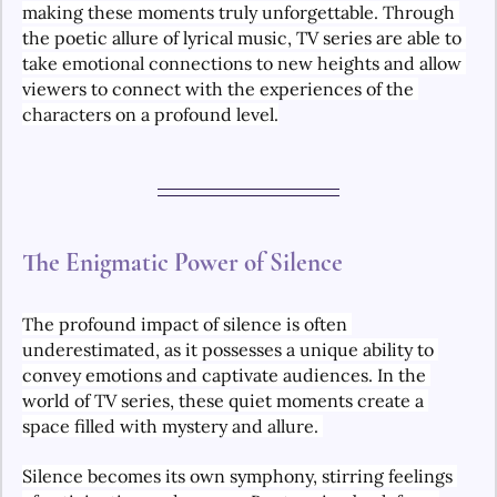
making these moments truly unforgettable. Through 
the poetic allure of lyrical music, TV series are able to 
take emotional connections to new heights and allow 
viewers to connect with the experiences of the 
characters on a profound level.
The Enigmatic Power of Silence
The profound impact of silence is often 
underestimated, as it possesses a unique ability to 
convey emotions and captivate audiences. In the 
world of TV series, these quiet moments create a 
space filled with mystery and allure. 
Silence becomes its own symphony, stirring feelings 