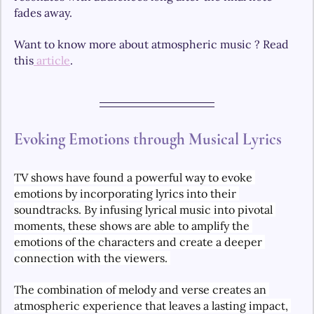
fades away.
Want to know more about atmospheric music ? Read 
this
 article
.
Evoking Emotions through Musical Lyrics
TV shows have found a powerful way to evoke 
emotions by incorporating lyrics into their 
soundtracks. By infusing lyrical music into pivotal 
moments, these shows are able to amplify the 
emotions of the characters and create a deeper 
connection with the viewers. 
The combination of melody and verse creates an 
atmospheric experience that leaves a lasting impact, 