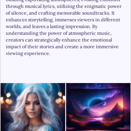
through musical lyrics, utilizing the enigmatic power 
of silence, and crafting memorable soundtracks. It 
enhances storytelling, immerses viewers in different 
worlds, and leaves a lasting impression. By 
understanding the power of atmospheric music, 
creators can strategically enhance the emotional 
impact of their stories and create a more immersive 
viewing experience.