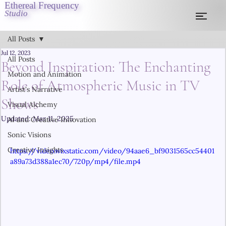
Ethereal Frequency
Studio
All Posts
Jul 12, 2023
All Posts
Beyond Inspiration: The Enchanting
Motion and Animation
Role of Atmospheric Music in TV
Artist's Narrative
Shows
Visual Alchemy
Updated:
Mar 11, 2025
AI and Creative Innovation
Sonic Visions
Creative Insights
https://video.wixstatic.com/video/94aae6_bf9031565cc54401
a89a73d388a1ec70/720p/mp4/file.mp4