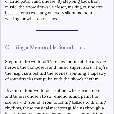
of anticipation and unease. By stepping back from 
music, the show draws us closer, making our hearts 
beat faster as we hang on every silent moment, 
waiting for what comes next.
Crafting a Memorable Soundtrack
Step into the world of TV series and meet the unsung 
heroes: the composers and music supervisors. They’re 
the magicians behind the scenes, spinning a tapestry 
of soundtracks that pulse with the show’s rhythm. 
Dive into their world of creation, where each note 
and tune is chosen to stir emotions and paint the 
scenes with sound. From touching ballads to thrilling 
rhythms, these musical maestros guide us through a 
kaleidoscope of genres, composing a symphony that 