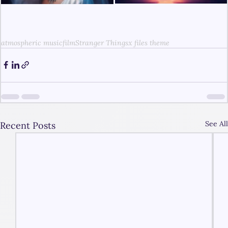
atmospheric music
film
Stranger Things
x files theme
See All
Recent Posts