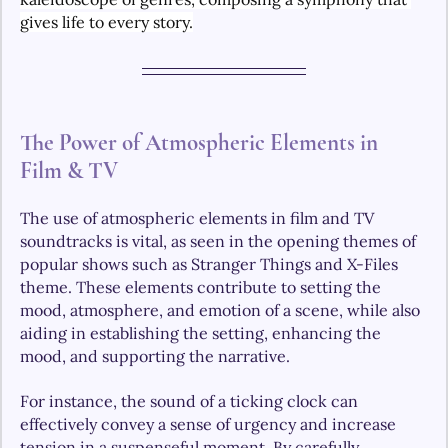
gives life to every story.
The Power of Atmospheric Elements in 
Film & TV
The use of atmospheric elements in film and TV 
soundtracks is vital, as seen in the opening themes of 
popular shows such as Stranger Things and X-Files 
theme. These elements contribute to setting the 
mood, atmosphere, and emotion of a scene, while also 
aiding in establishing the setting, enhancing the 
mood, and supporting the narrative.
For instance, the sound of a ticking clock can 
effectively convey a sense of urgency and increase 
tension in a suspenseful moment. By carefully 