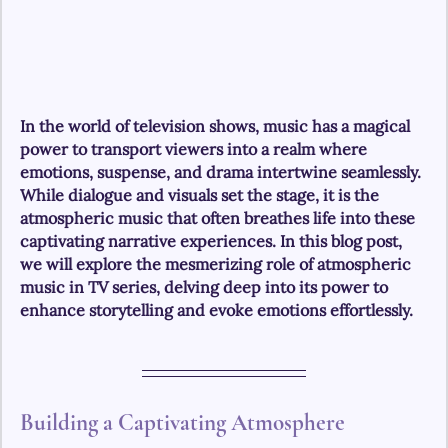
In the world of television shows, music has a magical 
power to transport viewers into a realm where 
emotions, suspense, and drama intertwine seamlessly. 
While dialogue and visuals set the stage, it is the 
atmospheric music that often breathes life into these 
captivating narrative experiences. In this blog post, 
we will explore the mesmerizing role of atmospheric 
music in TV series, delving deep into its power to 
enhance storytelling and evoke emotions effortlessly.
Building a Captivating Atmosphere