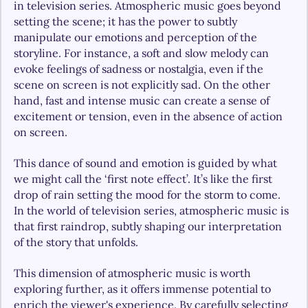
in television series. Atmospheric music goes beyond 
setting the scene; it has the power to subtly 
manipulate our emotions and perception of the 
storyline. For instance, a soft and slow melody can 
evoke feelings of sadness or nostalgia, even if the 
scene on screen is not explicitly sad. On the other 
hand, fast and intense music can create a sense of 
excitement or tension, even in the absence of action 
on screen.
This dance of sound and emotion is guided by what 
we might call the ‘first note effect’. It’s like the first 
drop of rain setting the mood for the storm to come. 
In the world of television series, atmospheric music is 
that first raindrop, subtly shaping our interpretation 
of the story that unfolds.
This dimension of atmospheric music is worth 
exploring further, as it offers immense potential to 
enrich the viewer's experience. By carefully selecting 