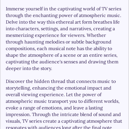
Immerse yourself in the captivating world of TV series 
through the enchanting power of atmospheric music. 
Delve into the way this ethereal art form breathes life 
into characters, settings, and narratives, creating a 
mesmerizing experience for viewers. Whether 
through haunting melodies or subtle background 
compositions, each musical note has the ability to 
shape the atmosphere of a scene or an entire series, 
captivating the audience's senses and drawing them 
deeper into the story.
Discover the hidden thread that connects music to 
storytelling, enhancing the emotional impact and 
overall viewing experience. Let the power of 
atmospheric music transport you to different worlds, 
evoke a range of emotions, and leave a lasting 
impression. Through the intricate blend of sound and 
visuals, TV series create a captivating atmosphere that 
resonates with audiences long after the final note 