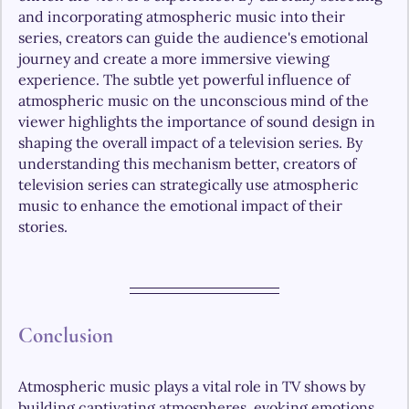
and incorporating atmospheric music into their 
series, creators can guide the audience's emotional 
journey and create a more immersive viewing 
experience. The subtle yet powerful influence of 
atmospheric music on the unconscious mind of the 
viewer highlights the importance of sound design in 
shaping the overall impact of a television series. By 
understanding this mechanism better, creators of 
television series can strategically use atmospheric 
music to enhance the emotional impact of their 
stories. 
Conclusion 
Atmospheric music plays a vital role in TV shows by 
building captivating atmospheres, evoking emotions 