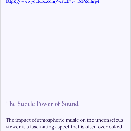
https://www.youtube.com/watch?v=-RcPZdihrp4
The Subtle Power of Sound
The impact of atmospheric music on the unconscious 
viewer is a fascinating aspect that is often overlooked 