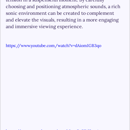
choosing and positioning atmospheric sounds, a rich 
sonic environment can be created to complement 
and elevate the visuals, resulting in a more engaging 
and immersive viewing experience.
https://www.youtube.com/watch?v=dAiomIGB3qo