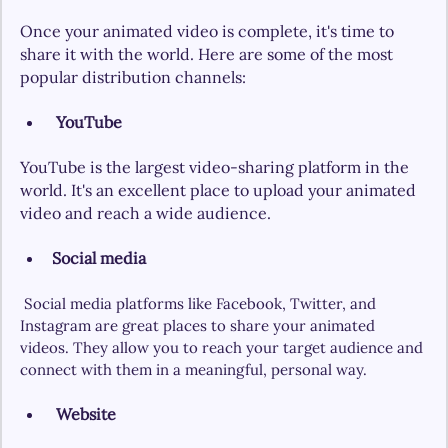
Once your animated video is complete, it's time to 
share it with the world. Here are some of the most 
popular distribution channels:
YouTube
YouTube is the largest video-sharing platform in the 
world. It's an excellent place to upload your animated 
video and reach a wide audience.
Social media
Social media platforms like Facebook, Twitter, and 
Instagram are great places to share your animated 
videos. They allow you to reach your target audience and 
connect with them in a meaningful, personal way.
Website