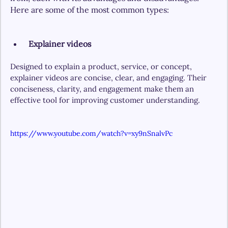
Here are some of the most common types:
Explainer videos
Designed to explain a product, service, or concept, 
explainer videos are concise, clear, and engaging. Their 
conciseness, clarity, and engagement make them an 
effective tool for improving customer understanding.
https://www.youtube.com/watch?v=xy9nSnalvPc