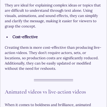
They are ideal for explaining complex ideas or topics that 
are difficult to understand through text alone. Using 
visuals, animations, and sound effects, they can simplify 
and clarify the message, making it easier for viewers to 
grasp the concept.
Cost-effective
Creating them is more cost-effective than producing live-
action videos. They don't require actors, sets, or 
locations, so production costs are significantly reduced. 
Additionally, they can be easily updated or modified 
without the need for reshoots.
Animated videos vs live-action videos
When it comes to boldness and brilliance, animated 