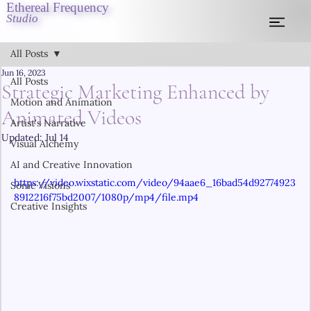
Ethereal Frequency
Studio
All Posts
Jun 16, 2023
All Posts
Strategic Marketing Enhanced by
Motion and Animation
Animated Videos
Artist's Narrative
Updated:
Jul 14
Visual Alchemy
AI and Creative Innovation
https://video.wixstatic.com/video/94aae6_16bad54d92774923
Sonic Visions
8912216f75bd2007/1080p/mp4/file.mp4
Creative Insights