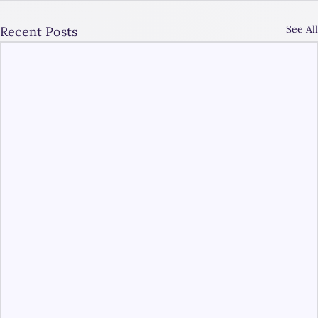
See All
Recent Posts