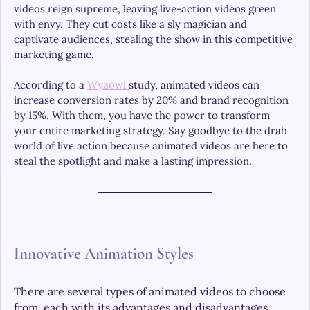
videos reign supreme, leaving live-action videos green 
with envy. They cut costs like a sly magician and 
captivate audiences, stealing the show in this competitive 
marketing game.
According to a 
Wyzowl 
study, animated videos can 
increase conversion rates by 20% and brand recognition 
by 15%. With them, you have the power to transform 
your entire marketing strategy. Say goodbye to the drab 
world of live action because animated videos are here to 
steal the spotlight and make a lasting impression.
Innovative Animation Styles
There are several types of animated videos to choose 
from, each with its advantages and disadvantages. 