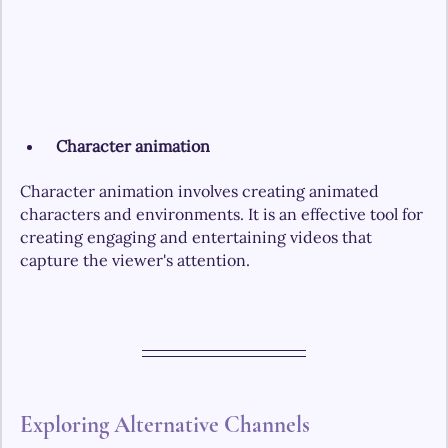
Character animation
Character animation involves creating animated 
characters and environments. It is an effective tool for 
creating engaging and entertaining videos that 
capture the viewer's attention.
Exploring Alternative Channels