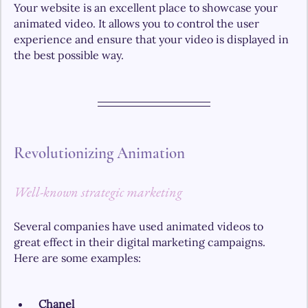
Your website is an excellent place to showcase your 
animated video. It allows you to control the user 
experience and ensure that your video is displayed in 
the best possible way.
Revolutionizing Animation
Well-known strategic marketing
Several companies have used animated videos to 
great effect in their digital marketing campaigns. 
Here are some examples:
Chanel