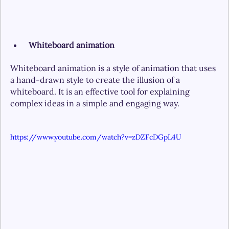
Whiteboard animation
Whiteboard animation is a style of animation that uses 
a hand-drawn style to create the illusion of a 
whiteboard. It is an effective tool for explaining 
complex ideas in a simple and engaging way.
https://www.youtube.com/watch?v=zDZFcDGpL4U