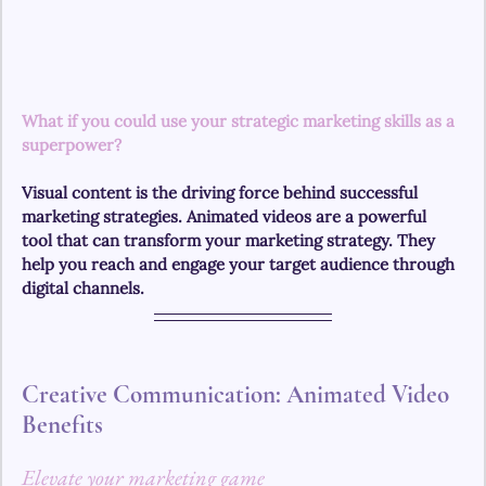
What if you could use your strategic marketing skills as a 
superpower?
Visual content is the driving force behind successful 
marketing strategies. Animated videos are a powerful 
tool that can transform your marketing strategy. They 
help you reach and engage your target audience through 
digital channels.
Creative Communication: Animated Video 
Benefits
Elevate your marketing game