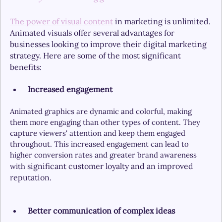
The power of visual content
 in marketing is unlimited.
Animated visuals offer several advantages for 
businesses looking to improve their digital marketing 
strategy. Here are some of the most significant 
benefits:
 Increased engagement
Animated graphics are dynamic and colorful, making 
them more engaging than other types of content. They 
capture viewers' attention and keep them engaged 
throughout. This increased engagement can lead to 
higher conversion rates and greater brand awareness 
significant customer loyalty and an improved 
with 
reputation.
Better communication of complex ideas