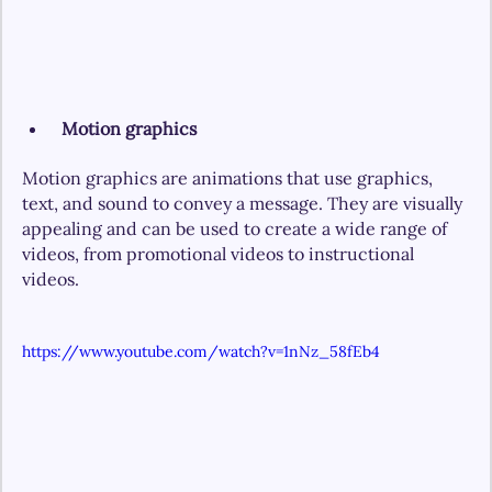
 Motion graphics
Motion graphics are animations that use graphics, 
text, and sound to convey a message. They are visually 
appealing and can be used to create a wide range of 
videos, from promotional videos to instructional 
videos.
https://www.youtube.com/watch?v=1nNz_58fEb4