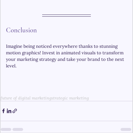
Conclusion 
Imagine being noticed everywhere thanks to stunning 
motion graphics! Invest in animated visuals to transform 
your marketing strategy and take your brand to the next 
level.
future of digital marketing
strategic marketing