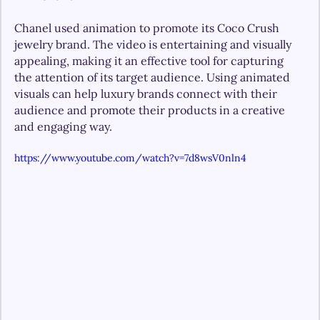
Chanel used animation to promote its Coco Crush 
jewelry brand. The video is entertaining and visually 
appealing, making it an effective tool for capturing 
the attention of its target audience. Using animated 
visuals can help luxury brands connect with their 
audience and promote their products in a creative 
and engaging way. 
https://www.youtube.com/watch?v=7d8wsV0nln4