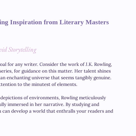
ing Inspiration from Literary Masters
id Storytelling
oal for any writer. Consider the work of J.K. Rowling, 
series, for guidance on this matter. Her talent shines 
 an enchanting universe that seems tangibly genuine. 
tention to the minutest of elements. 
 depictions of environments, Rowling meticulously 
ully immersed in her narrative. By studying and 
u can develop a world that enthralls your readers and 