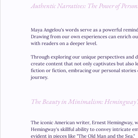
Authentic Narratives: The Power of Persona
Maya Angelou's words serve as a powerful reminder
Drawing from our own experiences can enrich our 
with readers on a deeper level. 
Through exploring our unique perspectives and del
create content that not only captivates but also 
fiction or fiction, embracing our personal stories 
journey.
The Beauty in Minimalism: Hemingway's
The iconic American writer, Ernest Hemingway, was
Hemingway's skillful ability to convey intricate 
evident in pieces like "The Old Man and the Sea." 