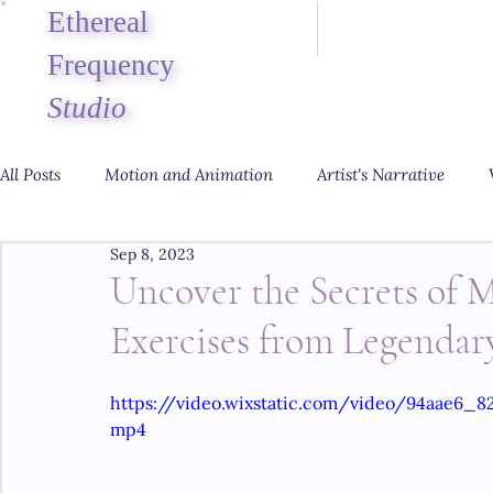
Ethereal
Frequency
Studio
All Posts
Motion and Animation
Artist's Narrative
Sep 8, 2023
Uncover the Secrets of M
Exercises from Legendar
https://video.wixstatic.com/video/94aae6_
mp4