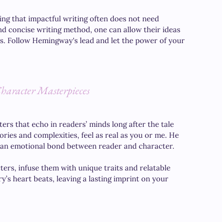
ing that impactful writing often does not need 
 concise writing method, one can allow their ideas 
s. Follow Hemingway's lead and let the power of your 
Character Masterpieces
ers that echo in readers’ minds long after the tale 
ries and complexities, feel as real as you or me. He 
ing an emotional bond between reader and character. 
ters, infuse them with unique traits and relatable 
y’s heart beats, leaving a lasting imprint on your 