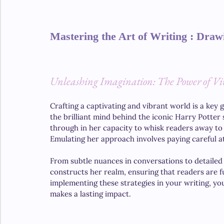
Mastering the Art of Writing : Draw
Unleashing Imagination: The Power of Viv
Crafting a captivating and vibrant world is a key g
the brilliant mind behind the iconic Harry Potter 
through in her capacity to whisk readers away to
Emulating her approach involves paying careful at
From subtle nuances in conversations to detailed
constructs her realm, ensuring that readers are f
implementing these strategies in your writing, yo
makes a lasting impact.