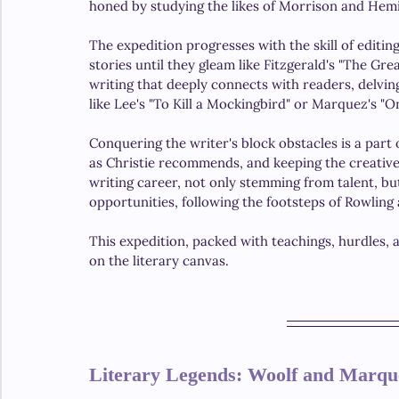
honed by studying the likes of Morrison and Hem
The expedition progresses with the skill of editin
stories until they gleam like Fitzgerald's "The Gr
writing that deeply connects with readers, delvi
like Lee's "To Kill a Mockingbird" or Marquez's "O
Conquering the writer's block obstacles is a part o
as Christie recommends, and keeping the creative 
writing career, not only stemming from talent, bu
opportunities, following the footsteps of Rowling
This expedition, packed with teachings, hurdles, an
on the literary canvas.
Literary Legends: Woolf and Marqu