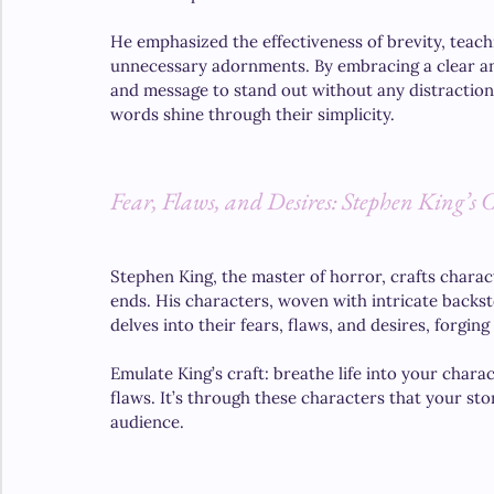
He emphasized the effectiveness of brevity, teach
unnecessary adornments. By embracing a clear and
and message to stand out without any distraction
words shine through their simplicity.
Fear, Flaws, and Desires: Stephen King’s 
Stephen King, the master of horror, crafts charact
ends. His characters, woven with intricate backsto
delves into their fears, flaws, and desires, forg
Emulate King’s craft: breathe life into your charac
flaws. It’s through these characters that your stor
audience.