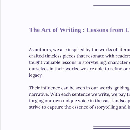
The Art of Writing : Lessons from L
As authors, we are inspired by the works of liter
crafted timeless pieces that resonate with reader
taught valuable lessons in storytelling, characte
ourselves in their works, we are able to refine o
legacy.
Their influence can be seen in our words, guiding
narrative. With each sentence we write, we pay t
forging our own unique voice in the vast landscap
strive to capture the essence of storytelling and 