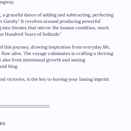
ingway. 
g, a graceful dance of adding and subtracting, perfecting 
eat Gatsby." It revolves around producing powerful 
ng into themes that mirror the human condition, much 
ne Hundred Years of Solitude." 
f this journey, drawing inspiration from everyday life, 
flow alive. The voyage culminates in crafting a thriving 
t also from intentional growth and seizing 
 and King.
d victories, is the key to leaving your lasting imprint 
ez