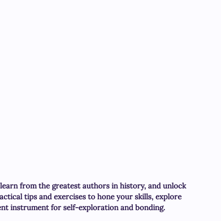
 learn from the greatest authors in history, and unlock 
actical tips and exercises to hone your skills, explore 
ent instrument for self-exploration and bonding.