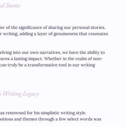
l Stories
 of the significance of sharing our personal stories. 
writing, adding a layer of genuineness that resonates 
ving into our own narratives, we have the ability to 
leaves a lasting impact. Whether in the realm of non-
can truly be a transformative tool in our writing 
 Writing Legacy
 renowned for his simplistic writing style. 
emotions and themes through a few select words was 