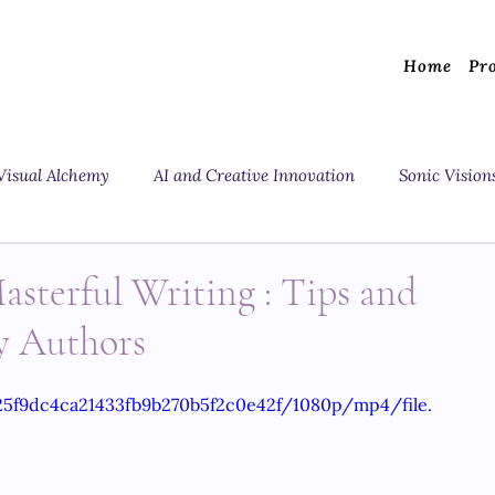
Home
Pr
Visual Alchemy
AI and Creative Innovation
Sonic Vision
asterful Writing : Tips and
y Authors
825f9dc4ca21433fb9b270b5f2c0e42f/1080p/mp4/file.