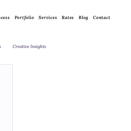
ocess
Portfolio
Services
Rates
Blog
Contact
s
Creative Insights