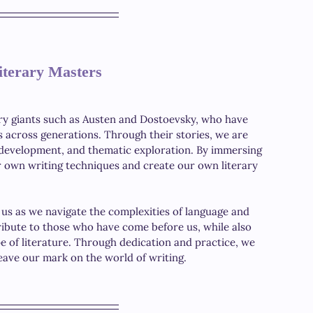
iterary Masters
ary giants such as Austen and Dostoevsky, who have 
s across generations. Through their stories, we are 
r development, and thematic exploration. By immersing 
ur own writing techniques and create our own literary 
 us as we navigate the complexities of language and 
ribute to those who have come before us, while also 
e of literature. Through dedication and practice, we 
leave our mark on the world of writing. 