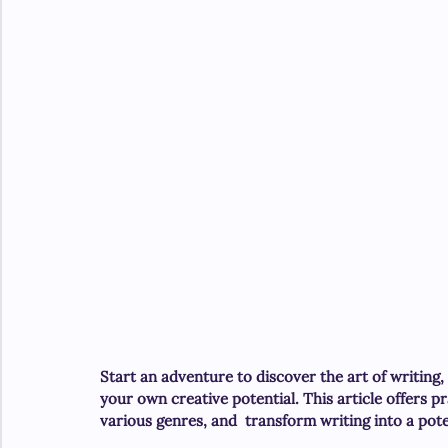
Start an adventure to discover the art of writing,
your own creative potential. This article offers pr
various genres, and  transform writing into a pot