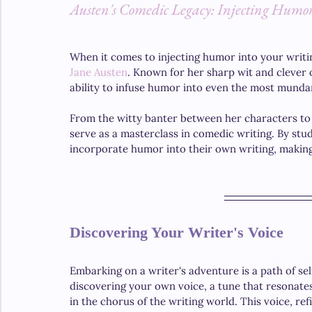
Austen's Comedic Legacy: Injecting Humor
When it comes to injecting humor into your writin
Jane Austen
. Known for her sharp wit and clever 
ability to infuse humor into even the most mundan
From the witty banter between her characters to 
serve as a masterclass in comedic writing. By stu
incorporate humor into their own writing, making
Discovering Your Writer's Voice
Embarking on a writer's adventure is a path of sel
discovering your own voice, a tune that resonates
in the chorus of the writing world. This voice, ref