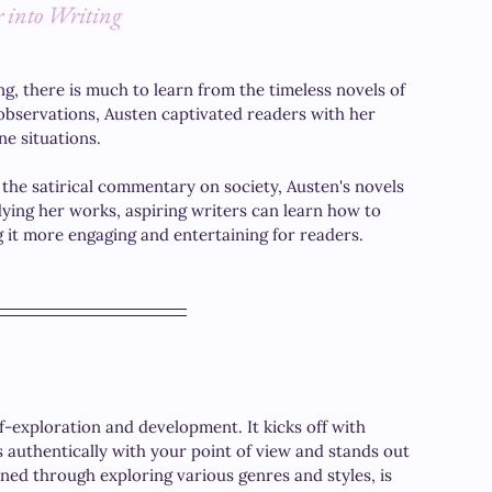
 into Writing
g, there is much to learn from the timeless novels of 
observations, Austen captivated readers with her 
e situations. 
the satirical commentary on society, Austen's novels 
dying her works, aspiring writers can learn how to 
 it more engaging and entertaining for readers.
f-exploration and development. It kicks off with 
 authentically with your point of view and stands out 
ined through exploring various genres and styles, is 