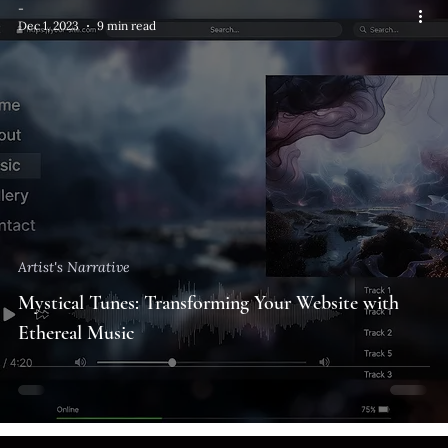
-
Dec 1, 2023
9 min read
Artist's Narrative
Mystical Tunes: Transforming Your Website with
Ethereal Music