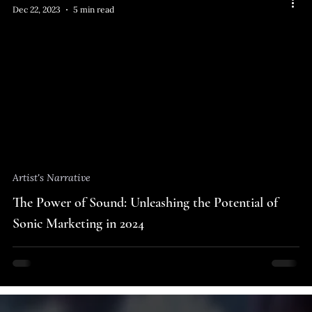
Dec 22, 2023
5 min read
Artist's Narrative
The Power of Sound: Unleashing the Potential of
Sonic Marketing in 2024