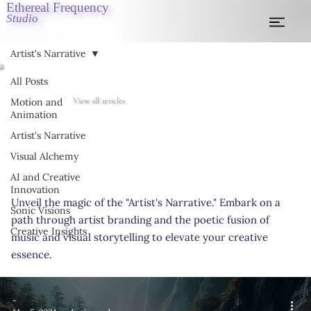
Ethereal Frequency
Studio
Artist's Narrative
All Posts
View all articles
Motion and
Animation
Artist's Narrative
Visual Alchemy
AI and Creative
Innovation
Unveil the magic of the "Artist's Narrative." Embark on a
Sonic Visions
path through artist branding and the poetic fusion of
Creative Insights
music and visual storytelling to elevate your creative
essence.
-