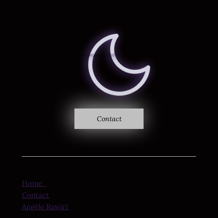
Where sound becomes vision
Ethereal Frequency
Studio
Contact
Home
Contact
Angèle Rawiri