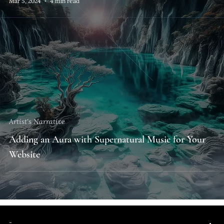
Mar 5, 2024
4 min read
Artist's Narrative
Adding an Aura with Supernatural Music for Your
Website
-